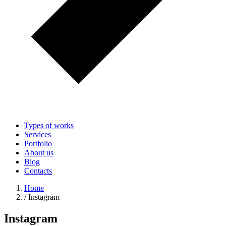
Types of works
Services
Portfolio
About us
Blog
Contacts
Home
/
Instagram
Instagram