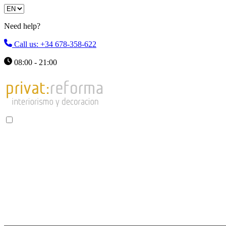
Need help?
Call us: +34 678-358-622
08:00 - 21:00